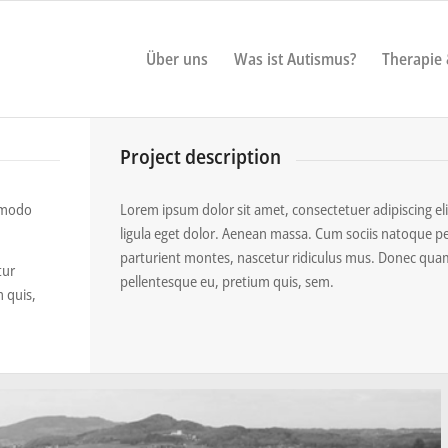
Über uns
Was ist Autismus?
Therapie
Project description
ommodo
Lorem ipsum dolor sit amet, consectetuer adipiscing 
ligula eget dolor. Aenean massa. Cum sociis natoque p
parturient montes, nascetur ridiculus mus. Donec quam f
tur
pellentesque eu, pretium quis, sem.
m quis,