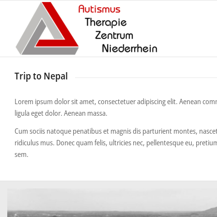
Trip to Nepal
Lorem ipsum dolor sit amet, consectetuer adipiscing elit. Aenean c
ligula eget dolor. Aenean massa.
Cum sociis natoque penatibus et magnis dis parturient montes, nasce
ridiculus mus. Donec quam felis, ultricies nec, pellentesque eu, pretiu
sem.