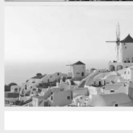
cool gathering
On the mountain
San Tourin by day
Greece