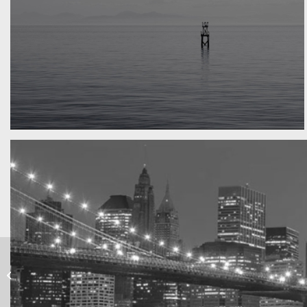
Water, water, water
Took this in the morning
Into the blue