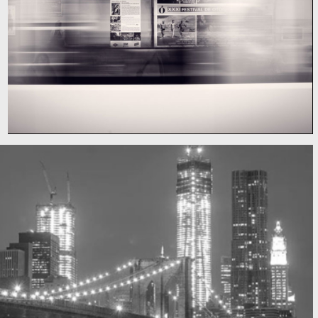
Subway blur
A train