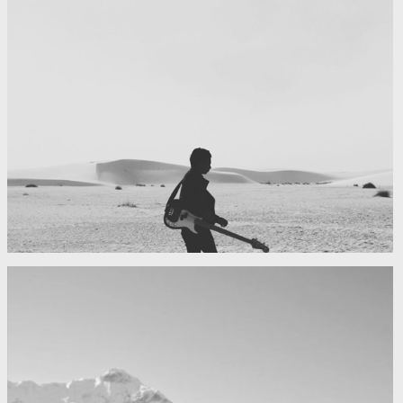
My boyfriend on his latest trip
Guitar in the desert