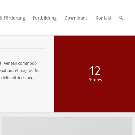
 & Förderung
Fortbildung
Downloads
Kontakt
elit. Aenean commodo
12
enatibus et magnis dis
elis, ultricies nec,
Pictures