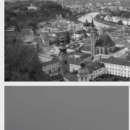
A really beautiful town
Salzburg by day