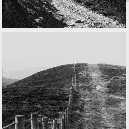
Mountains as far as you can see
Nepal