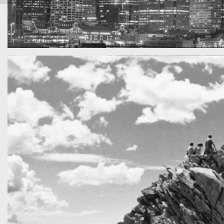
SF by night
Best pic this year