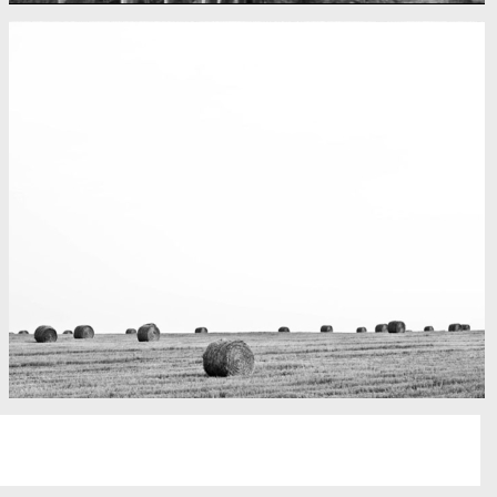
Fency
A lone fence
Really lots of nothing
A Field in texas