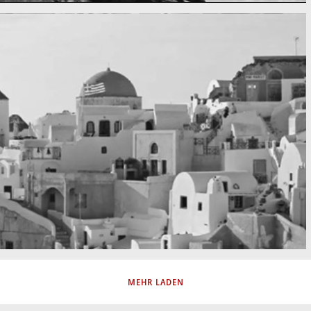
MEHR LADEN